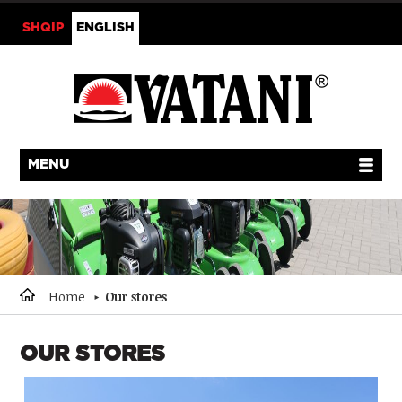
SHQIP
ENGLISH
MENU
Home
Our stores
OUR STORES