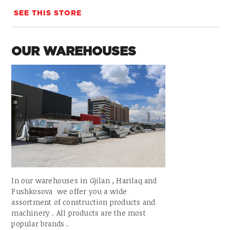
SEE THIS STORE
OUR WAREHOUSES
In our warehouses in Gjilan , Harilaq and
Fushkosova we offer you a wide
assortment of construction products and
machinery . All products are the most
popular brands .