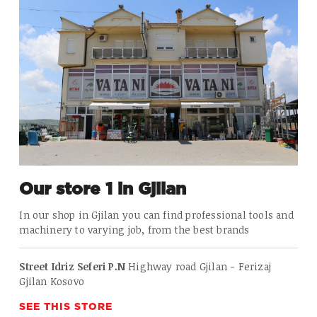
Our store 1 in Gjilan
In our shop in Gjilan
you can find professional tools and
machinery to varying job, from the best brands
Street Idriz Seferi P.N
Highway road Gjilan - Ferizaj
Gjilan Kosovo
SEE THIS STORE