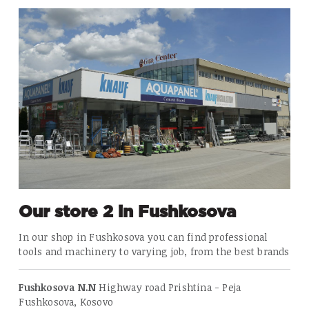
Our store 2 in Fushkosova
In our shop in
Fushkosova
you can find professional
tools and machinery to varying job, from the best brands
Fushkosova N.N
Highway road Prishtina - Peja
Fushkosova, Kosovo